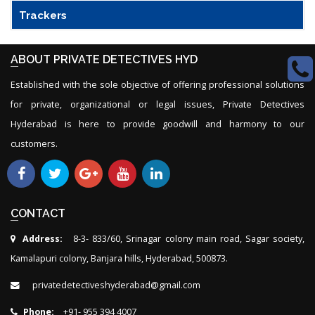
Trackers
ABOUT PRIVATE DETECTIVES HYD
Established with the sole objective of offering professional solutions
for private, organizational or legal issues, Private Detectives
Hyderabad is here to provide goodwill and harmony to our
customers.
CONTACT
Address:
8-3- 833/60, Srinagar colony main road, Sagar society,
Kamalapuri colony, Banjara hills, Hyderabad, 500873.
privatedetectiveshyderabad@gmail.com
Phone:
+91- 955 394 4007