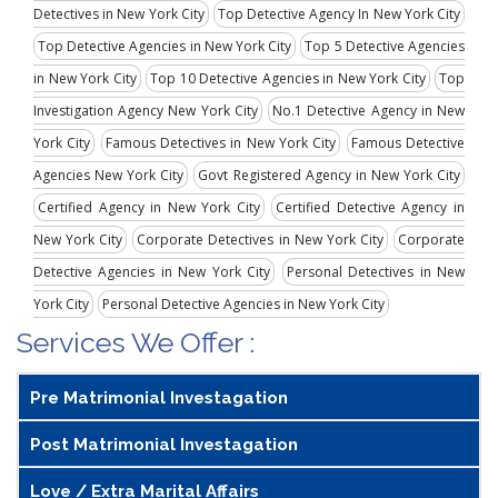
Detectives in New York City
Top Detective Agency In New York City
Top Detective Agencies in New York City
Top 5 Detective Agencies
in New York City
Top 10 Detective Agencies in New York City
Top
Investigation Agency New York City
No.1 Detective Agency in New
York City
Famous Detectives in New York City
Famous Detective
Agencies New York City
Govt Registered Agency in New York City
Certified Agency in New York City
Certified Detective Agency in
New York City
Corporate Detectives in New York City
Corporate
Detective Agencies in New York City
Personal Detectives in New
York City
Personal Detective Agencies in New York City
Services We Offer :
Pre Matrimonial Investagation
Post Matrimonial Investagation
Love / Extra Marital Affairs