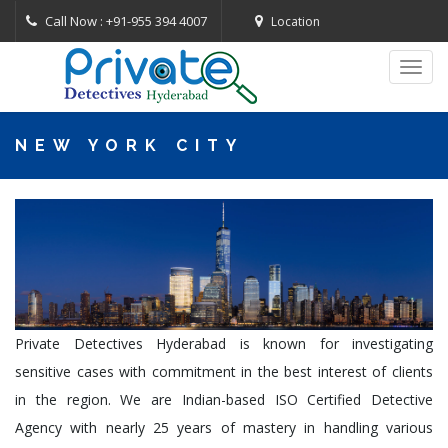
Call Now : +91-955 394 4007
Location
Toggl
navig
NEW YORK CITY
Private Detectives Hyderabad is known for investigating
sensitive cases with commitment in the best interest of clients
in the region. We are Indian-based ISO Certified Detective
Agency with nearly 25 years of mastery in handling various