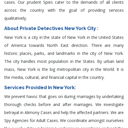
cases. Our prudent Spies cater to the demands of all clients
across the country with the goal of providing services
qualitatively.
About Private Detectives New York City :
New York is a city in the state of New York in the United States
of America towards North East direction. There are many
historic places, parks, and landmarks in the city of New York.
The city handles most population in the States. By urban land
mass, New York is the big metropolitan city in the World. It is
the media, cultural, and financial capital in the country.
Services Provided In New York:
We prevent havoc that goes on during marriages by undertaking
thorough checks before and after marriages. We investigate
betrayal in Alimony Cases and help the affected partners. We are
Spy Agencies for Adult Cases. We coordinate amongst ourselves