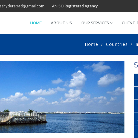
iveshyderabad@gmail.com
An ISO Registered Agency
HOME
ABOUT US
OUR SERVICES
CLIENT 
Home
Countries
I
S