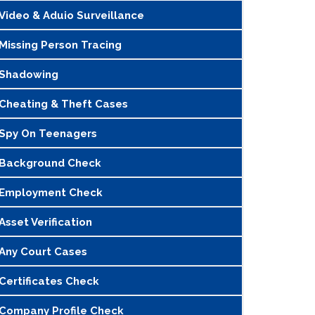
Video & Aduio Surveillance
Missing Person Tracing
Shadowing
Cheating & Theft Cases
Spy On Teenagers
Background Check
Employment Check
Asset Verification
Any Court Cases
Certificates Check
Company Profile Check