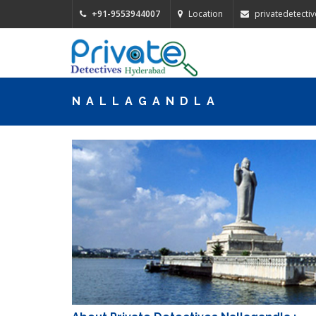
+91-9553944007
Location
privatedetect
NALLAGANDLA