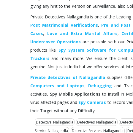
giving any hint to the Person on Surveillance, also Col
Private Detectives Nallagandla is one of the Leading
Post Matrimonial Verifications
,
Pre and Post
Cases
,
Love and Extra Marital Affairs
,
Certi
Undercover Operations
are possible with our
Pr
products like
Spy System Software for Compu
Trackers
and many more. We ensure the client is c
genuine. Not just in India but we offer services at Inte
Private detectives of Nallagandla
supplies diff
Computers and Laptops
,
Debugging
and Track
activities,
Spy Mobile Applications
to Install in Mo
virus affected pages and
Spy Cameras
to record vari
their Target without any Difficulty.
Detective Nallagandla
Detectives Nallagandla
Detecti
Service Nallagandla
Detective Services Nallagandla
Det