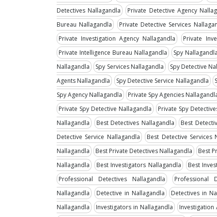
Detectives Nallagandla
Private Detective Agency Nalla
Bureau Nallagandla
Private Detective Services Nallaga
Private Investigation Agency Nallagandla
Private Inv
Private Intelligence Bureau Nallagandla
Spy Nallagandl
Nallagandla
Spy Services Nallagandla
Spy Detective Na
Agents Nallagandla
Spy Detective Service Nallagandla
Spy Agency Nallagandla
Private Spy Agencies Nallagandl
Private Spy Detective Nallagandla
Private Spy Detectiv
Nallagandla
Best Detectives Nallagandla
Best Detecti
Detective Service Nallagandla
Best Detective Services 
Nallagandla
Best Private Detectives Nallagandla
Best P
Nallagandla
Best Investigators Nallagandla
Best Inves
Professional Detectives Nallagandla
Professional 
Nallagandla
Detective in Nallagandla
Detectives in Na
Nallagandla
Investigators in Nallagandla
Investigation