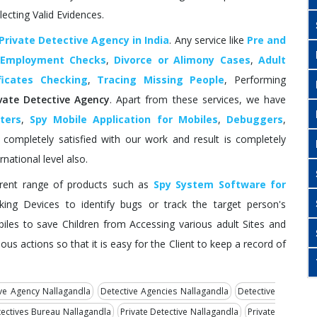
lecting Valid Evidences.
Private Detective Agency in India
. Any service like
Pre and
 Employment Checks
,
Divorce or Alimony Cases
,
Adult
ficates Checking
,
Tracing Missing People
, Performing
ivate Detective Agency
. Apart from these services, we have
ters
,
Spy Mobile Application for Mobiles
,
Debuggers
,
ompletely satisfied with our work and result is completely
rnational level also.
erent range of products such as
Spy System Software for
ing Devices to identify bugs or track the target person's
biles to save Children from Accessing various adult Sites and
ous actions so that it is easy for the Client to keep a record of
ve Agency Nallagandla
Detective Agencies Nallagandla
Detective
ectives Bureau Nallagandla
Private Detective Nallagandla
Private