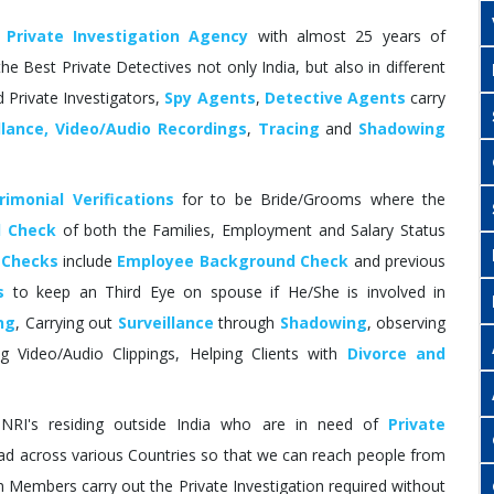
d
Private Investigation Agency
with almost 25 years of
he Best Private Detectives not only India, but also in different
 Private Investigators,
Spy Agents
,
Detective Agents
carry
llance, Video/Audio Recordings
,
Tracing
and
Shadowing
imonial Verifications
for to be Bride/Grooms where the
 Check
of both the Families, Employment and Salary Status
 Checks
include
Employee Background Check
and previous
s
to keep an Third Eye on spouse if He/She is involved in
ng
, Carrying out
Surveillance
through
Shadowing
, observing
ing Video/Audio Clippings, Helping Clients with
Divorce and
I's residing outside India who are in need of
Private
d across various Countries so that we can reach people from
 Members carry out the Private Investigation required without