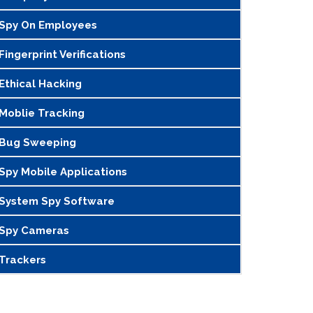
Spy On Employees
Fingerprint Verifications
Ethical Hacking
Moblie Tracking
Bug Sweeping
Spy Mobile Applications
System Spy Software
Spy Cameras
Trackers