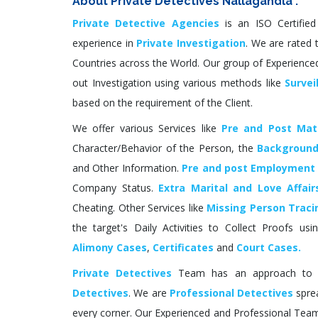
About Private Detectives Nallagandla :
Private Detective Agencies
is an ISO Certifie
experience in
Private Investigation
. We are rated t
Countries across the World. Our group of Experienced
out Investigation using various methods like
Survei
based on the requirement of the Client.
We offer various Services like
Pre and Post Matr
Character/Behavior of the Person, the
Background
and Other Information.
Pre and post Employment
Company Status.
Extra Marital and Love Affair
Cheating. Other Services like
Missing Person Traci
the target's Daily Activities to Collect Proofs us
Alimony Cases
,
Certificates
and
Court Cases.
Private Detectives
Team has an approach to NR
Detectives
. We are
Professional Detectives
sprea
every corner. Our Experienced and Professional Team