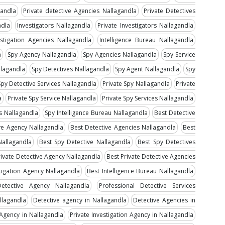
gandla
Private detective Agencies Nallagandla
Private Detectives
ndla
Investigators Nallagandla
Private Investigators Nallagandla
estigation Agencies Nallagandla
Intelligence Bureau Nallagandla
a
Spy Agency Nallagandla
Spy Agencies Nallagandla
Spy Service
llagandla
Spy Detectives Nallagandla
Spy Agent Nallagandla
Spy
Spy Detective Services Nallagandla
Private Spy Nallagandla
Private
a
Private Spy Service Nallagandla
Private Spy Services Nallagandla
es Nallagandla
Spy Intelligence Bureau Nallagandla
Best Detective
ve Agency Nallagandla
Best Detective Agencies Nallagandla
Best
Nallagandla
Best Spy Detective Nallagandla
Best Spy Detectives
rivate Detective Agency Nallagandla
Best Private Detective Agencies
tigation Agency Nallagandla
Best Intelligence Bureau Nallagandla
Detective Agency Nallagandla
Professional Detective Services
llagandla
Detective agency in Nallagandla
Detective Agencies in
 Agency in Nallagandla
Private Investigation Agency in Nallagandla