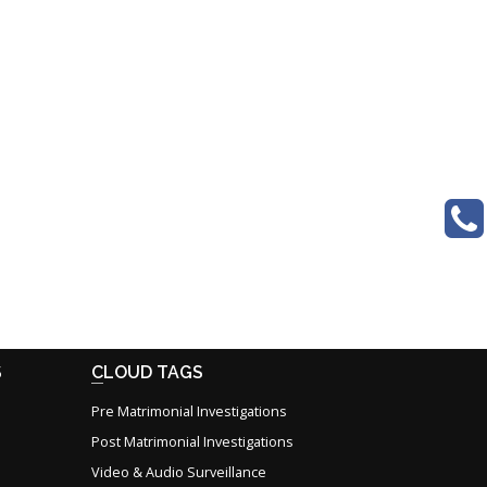
S
CLOUD TAGS
Pre Matrimonial Investigations
Post Matrimonial Investigations
Video & Audio Surveillance