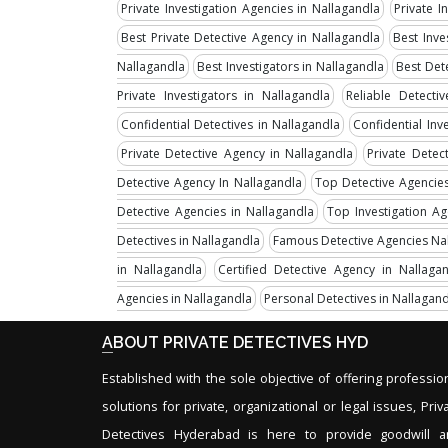
Private Investigation Agencies in Nallagandla
Private I
Best Private Detective Agency in Nallagandla
Best Inve
Nallagandla
Best Investigators in Nallagandla
Best Det
Private Investigators in Nallagandla
Reliable Detecti
Confidential Detectives in Nallagandla
Confidential Inv
Private Detective Agency in Nallagandla
Private Detec
Detective Agency In Nallagandla
Top Detective Agencies
Detective Agencies in Nallagandla
Top Investigation A
Detectives in Nallagandla
Famous Detective Agencies Na
in Nallagandla
Certified Detective Agency in Nallaga
Agencies in Nallagandla
Personal Detectives in Nallagan
ABOUT PRIVATE DETECTIVES HYD
Established with the sole objective of offering professio
solutions for private, organizational or legal issues, Priv
Detectives Hyderabad is here to provide goodwill 