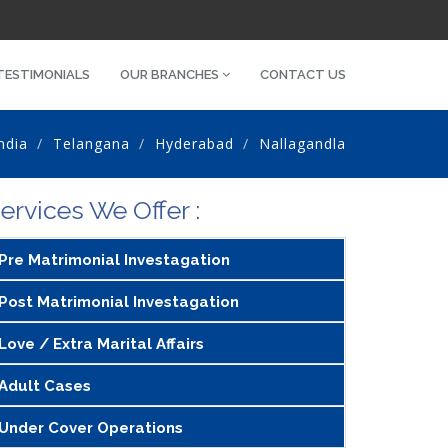
TESTIMONIALS
OUR BRANCHES
CONTACT US
ndia
Telangana
Hyderabad
Nallagandla
ervices We Offer :
Pre Matrimonial Investagation
Post Matrimonial Investagation
Love / Extra Marital Affairs
Adult Cases
Under Cover Operations