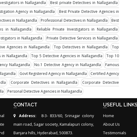
nvestigators in Nallagandla
Best private Detectives in Nallagandla
stigation Agency in Nallagandla
Best Private Detective Agencies in
ectives in Nallagandla
Professional Detectives in Nallagandla
Best
ves in Nallagandla
Reliable Private Investigators in Nallagandla
estigators in Nallagandla
Private Detective Services in Nallagandla
tive Agencies in Nallagandla
Top Detectives in Nallagandla
Top
 in Nallagandla
Top 5 Detective Agencies in Nallagandla
Top 10
gency Nallagandla
No.1 Detective Agency in Nallagandla
Famous
llagandla
Govt Registered Agency in Nallagandla
Certified Agency
ndla
Corporate Detectives in Nallagandla
Corporate Detective
dla
Personal Detective Agencies in Nallagandla
CONTACT
USEFUL LINK
nal
Address:
8-3- 833/60, Srinagar colony
Home
ate
main road, Sagar society, Kamalapuri colony,
About Us
and
Banjara hills, Hyderabad, 500873.
Testimonials