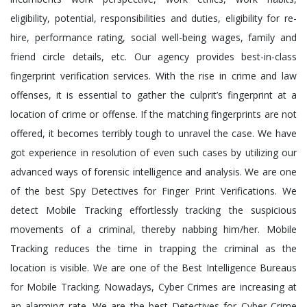
eligibility, potential, responsibilities and duties, eligibility for re-
hire, performance rating, social well-being wages, family and
friend circle details, etc. Our agency provides best-in-class
fingerprint verification services. With the rise in crime and law
offenses, it is essential to gather the culprit’s fingerprint at a
location of crime or offense. If the matching fingerprints are not
offered, it becomes terribly tough to unravel the case. We have
got experience in resolution of even such cases by utilizing our
advanced ways of forensic intelligence and analysis. We are one
of the best Spy Detectives for Finger Print Verifications. We
detect Mobile Tracking effortlessly tracking the suspicious
movements of a criminal, thereby nabbing him/her. Mobile
Tracking reduces the time in trapping the criminal as the
location is visible. We are one of the Best Intelligence Bureaus
for Mobile Tracking. Nowadays, Cyber Crimes are increasing at
an alarming rate. We are the best Detectives for Cyber Crime