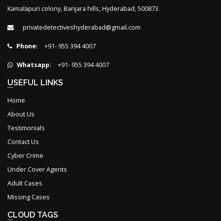
Kamalapuri colony, Banjara hills, Hyderabad, 500873.
privatedetectiveshyderabad@gmail.com
Phone:
+91- 955 394 4007
Whatsapp:
+91- 955 394 4007
USEFUL LINKS
Home
About Us
Testimonials
Contact Us
Cyber Crime
Under Cover Agents
Adult Cases
Missing Cases
CLOUD TAGS