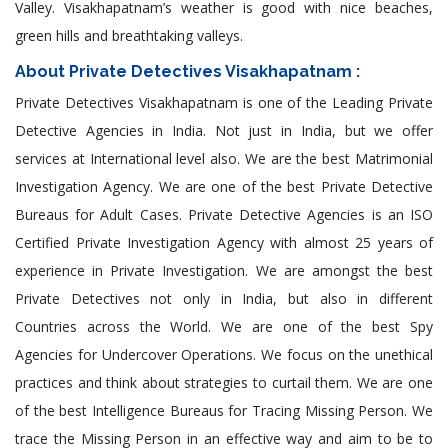
Valley. Visakhapatnam’s weather is good with nice beaches,
green hills and breathtaking valleys.
About Private Detectives Visakhapatnam :
Private Detectives Visakhapatnam is one of the Leading Private
Detective Agencies in India. Not just in India, but we offer
services at International level also. We are the best Matrimonial
Investigation Agency. We are one of the best Private Detective
Bureaus for Adult Cases. Private Detective Agencies is an ISO
Certified Private Investigation Agency with almost 25 years of
experience in Private Investigation. We are amongst the best
Private Detectives not only in India, but also in different
Countries across the World. We are one of the best Spy
Agencies for Undercover Operations. We focus on the unethical
practices and think about strategies to curtail them. We are one
of the best Intelligence Bureaus for Tracing Missing Person. We
trace the Missing Person in an effective way and aim to be to