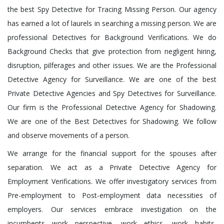
the best Spy Detective for Tracing Missing Person. Our agency
has earned a lot of laurels in searching a missing person. We are
professional Detectives for Background Verifications. We do
Background Checks that give protection from negligent hiring,
disruption, pilferages and other issues. We are the Professional
Detective Agency for Surveillance. We are one of the best
Private Detective Agencies and Spy Detectives for Surveillance.
Our firm is the Professional Detective Agency for Shadowing.
We are one of the Best Detectives for Shadowing. We follow
and observe movements of a person.
We arrange for the financial support for the spouses after
separation. We act as a Private Detective Agency for
Employment Verifications. We offer investigatory services from
Pre-employment to Post-employment data necessities of
employers. Our services embrace investigation on the
incumbents work perspective, work ethics, work habits,