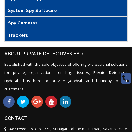
System Spy Software
Spy Cameras
Trackers
ABOUT PRIVATE DETECTIVES HYD
Established with the sole objective of offering professional solutions
for private, organizational or legal issues, Private Detectives
Hyderabad is here to provide goodwill and harmony to our
customers.
CONTACT
Address:
8-3- 833/60, Srinagar colony main road, Sagar society,