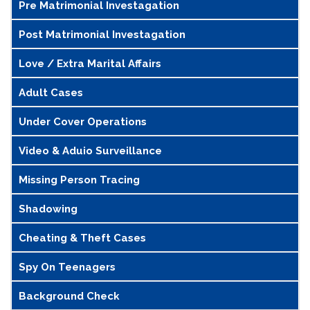
Pre Matrimonial Investagation
Post Matrimonial Investagation
Love / Extra Marital Affairs
Adult Cases
Under Cover Operations
Video & Aduio Surveillance
Missing Person Tracing
Shadowing
Cheating & Theft Cases
Spy On Teenagers
Background Check