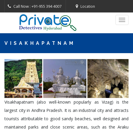
Call Now : +91-955 394 4007
Location
Toggl
navig
VISAKHAPATNAM
Visakhapatnam (also well-known popularly as Vizag) is the
largest city in Andhra Pradesh. It is an industrial city and attracts
tourists attributable to good sandy beaches, well designed and
maintained parks and close scenic areas, such as the Araku