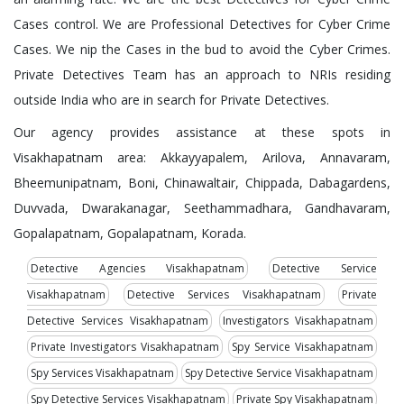
Cases control. We are Professional Detectives for Cyber Crime
Cases. We nip the Cases in the bud to avoid the Cyber Crimes.
Private Detectives Team has an approach to NRIs residing
outside India who are in search for Private Detectives.
Our agency provides assistance at these spots in
Visakhapatnam area: Akkayyapalem, Arilova, Annavaram,
Bheemunipatnam, Boni, Chinawaltair, Chippada, Dabagardens,
Duvvada, Dwarakanagar, Seethammadhara, Gandhavaram,
Gopalapatnam, Gopalapatnam, Korada.
Detective Agencies Visakhapatnam
Detective Service
Visakhapatnam
Detective Services Visakhapatnam
Private
Detective Services Visakhapatnam
Investigators Visakhapatnam
Private Investigators Visakhapatnam
Spy Service Visakhapatnam
Spy Services Visakhapatnam
Spy Detective Service Visakhapatnam
Spy Detective Services Visakhapatnam
Private Spy Visakhapatnam