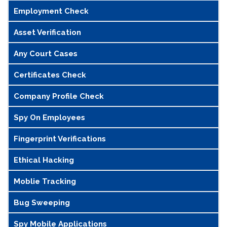
Employment Check
Asset Verification
Any Court Cases
Certificates Check
Company Profile Check
Spy On Employees
Fingerprint Verifications
Ethical Hacking
Moblie Tracking
Bug Sweeping
Spy Mobile Applications