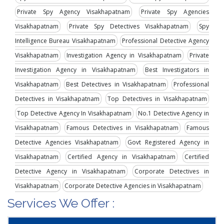
Private Spy Agency Visakhapatnam
Private Spy Agencies
Visakhapatnam
Private Spy Detectives Visakhapatnam
Spy
Intelligence Bureau Visakhapatnam
Professional Detective Agency
Visakhapatnam
Investigation Agency in Visakhapatnam
Private
Investigation Agency in Visakhapatnam
Best Investigators in
Visakhapatnam
Best Detectives in Visakhapatnam
Professional
Detectives in Visakhapatnam
Top Detectives in Visakhapatnam
Top Detective Agency In Visakhapatnam
No.1 Detective Agency in
Visakhapatnam
Famous Detectives in Visakhapatnam
Famous
Detective Agencies Visakhapatnam
Govt Registered Agency in
Visakhapatnam
Certified Agency in Visakhapatnam
Certified
Detective Agency in Visakhapatnam
Corporate Detectives in
Visakhapatnam
Corporate Detective Agencies in Visakhapatnam
Services We Offer :